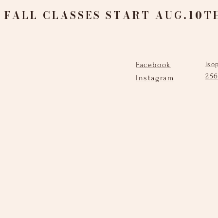
FALL CLASSES START AUG.10T
Facebook
lso
25
Instagram