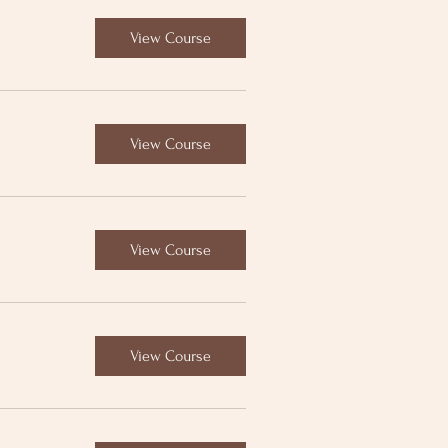
View Course
View Course
View Course
View Course