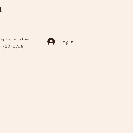
H
pa@comcast.net
Log In
6-760-0758