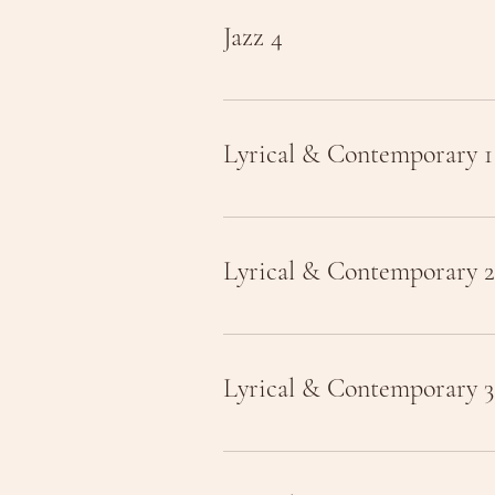
Jazz 4
Lyrical & Contemporary 1
Lyrical & Contemporary 2
Lyrical & Contemporary 3