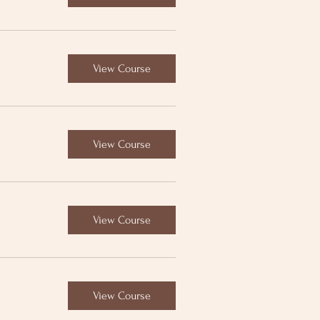
View Course
View Course
View Course
View Course