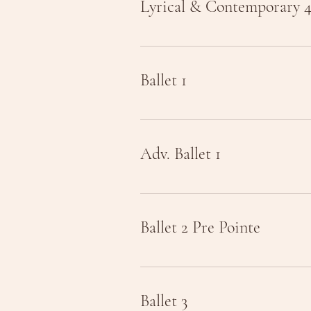
Lyrical & Contemporary 
Ballet 1
Adv. Ballet 1
Ballet 2 Pre Pointe
Ballet 3