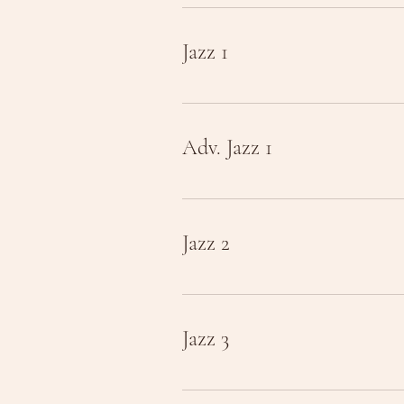
Jazz 1
Adv. Jazz 1
Jazz 2
Jazz 3