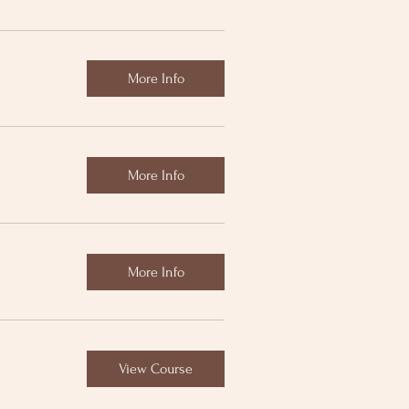
More Info
More Info
More Info
View Course