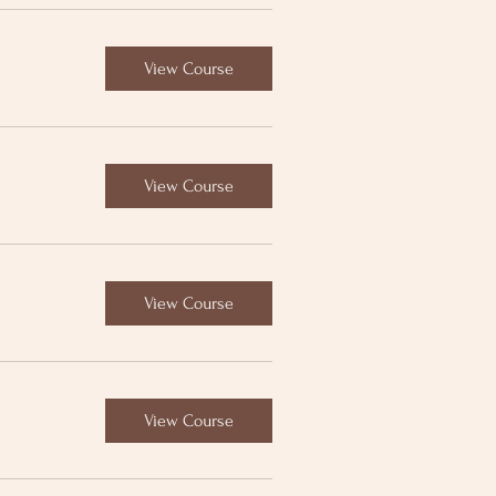
View Course
View Course
View Course
View Course