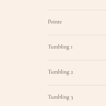
Pointe
Tumbling 1
Tumbling 2
Tumbling 3