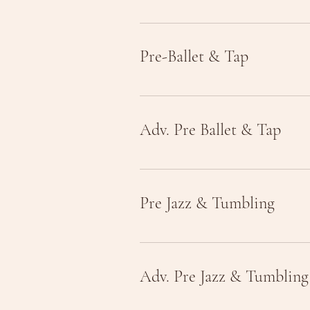
Pre-Ballet & Tap
Adv. Pre Ballet & Tap
Pre Jazz & Tumbling
Adv. Pre Jazz & Tumbling