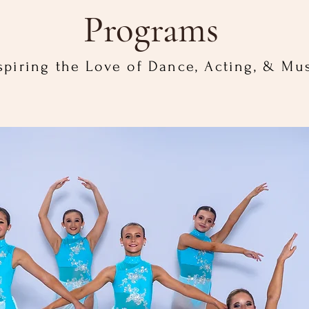
Programs
spiring the Love of Dance, Acting, & Mu