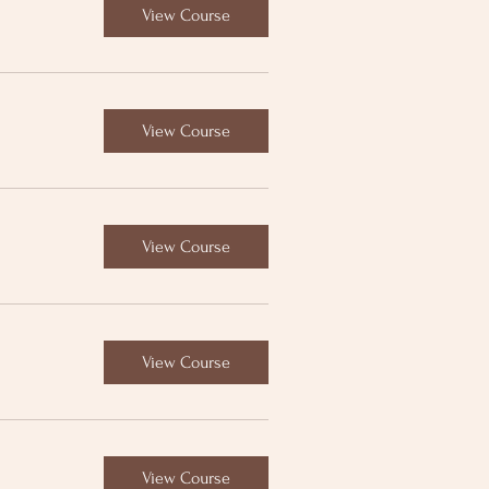
View Course
View Course
View Course
View Course
View Course