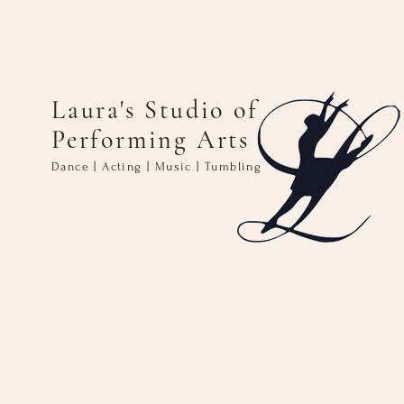
Laura's Studio of
Performing Arts
Dance | Acting | Music | Tumbling