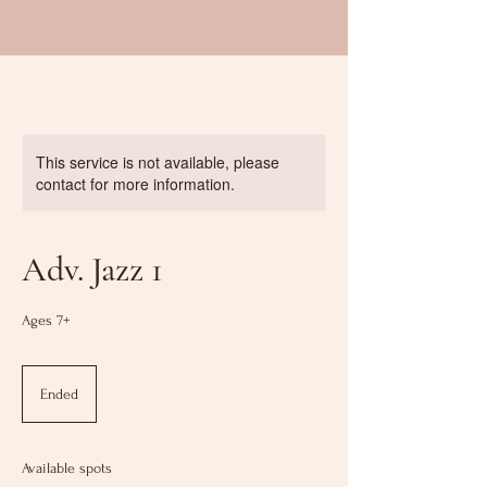
This service is not available, please
contact for more information.
Adv. Jazz 1
Ages 7+
Ended
E
n
d
e
Available spots
d