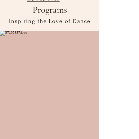
Programs
Inspiring the Love of Dance