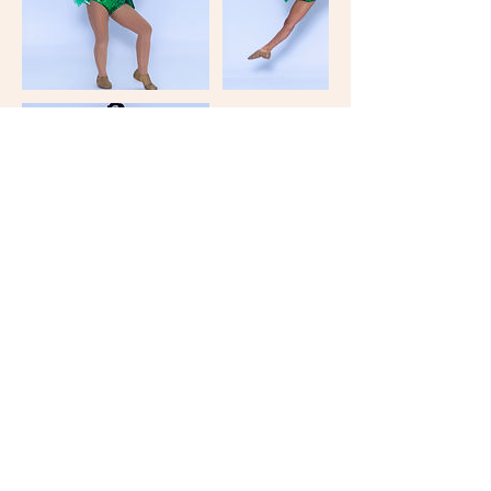
Keep in Touch
Your Email Address