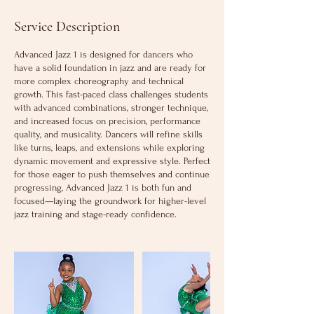
Service Description
Advanced Jazz 1 is designed for dancers who
have a solid foundation in jazz and are ready for
more complex choreography and technical
growth. This fast-paced class challenges students
with advanced combinations, stronger technique,
and increased focus on precision, performance
quality, and musicality. Dancers will refine skills
like turns, leaps, and extensions while exploring
dynamic movement and expressive style. Perfect
for those eager to push themselves and continue
progressing, Advanced Jazz 1 is both fun and
focused—laying the groundwork for higher-level
jazz training and stage-ready confidence.