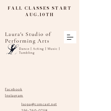
FALL CLASSES START
AUG.10TH
Laura's Studio of
Performing Arts
Dance | Acting | Music |
Tumbling
Facebook
Instagram
lsopa@comcast.net
256-760-0758