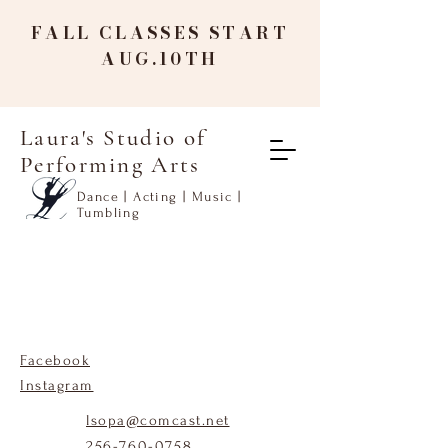
FALL CLASSES START
AUG.10TH
Laura's Studio of
Performing Arts
Dance | Acting | Music |
Tumbling
Facebook
Instagram
lsopa@comcast.net
256-760-0758