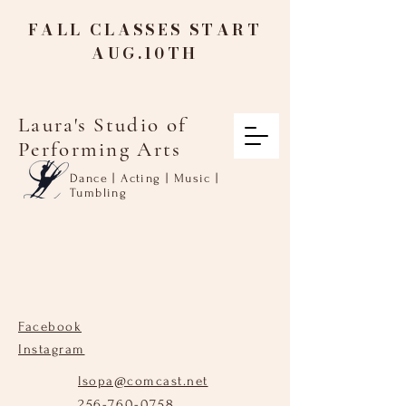
FALL CLASSES START
AUG.10TH
Laura's Studio of
Performing Arts
Dance | Acting | Music |
Tumbling
Facebook
Instagram
lsopa@comcast.net
256-760-0758