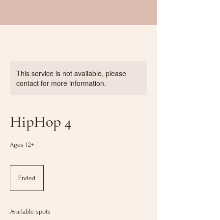
This service is not available, please
contact for more information.
HipHop 4
Ages 12+
Ended
E
n
d
e
Available spots
d