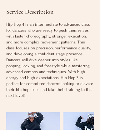
Service Description
Hip Hop 4 is an intermediate to advanced class
for dancers who are ready to push themselves
with faster choreography, stronger execution,
and more complex movement patterns. This
class focuses on precision, performance quality,
and developing a confident stage presence.
Dancers will dive deeper into styles like
popping, locking, and freestyle while mastering
advanced combos and techniques. With high
energy and high expectations, Hip Hop 3 is
perfect for committed dancers looking to elevate
their hip hop skills and take their training to the
next level!