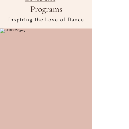
Programs
Inspiring the Love of Dance