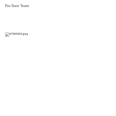
Pre-Teen Team
Kylia Gillis