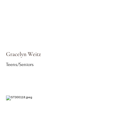
Gracelyn Weitz
Teens/Seniors