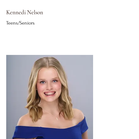
Kennedi Nelson
Teens/Seniors