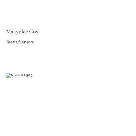
Makynlee Cox
Teens/Seniors