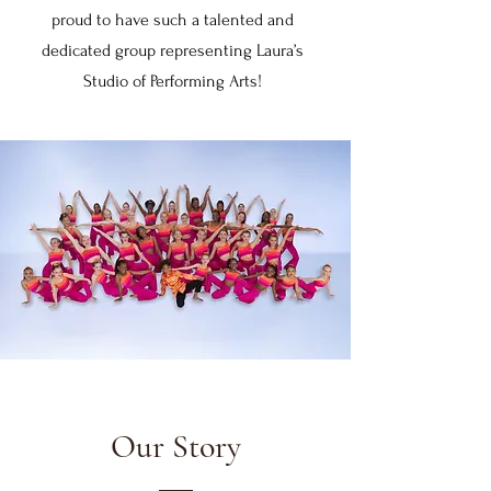
proud to have such a talented and
dedicated group representing Laura’s
Studio of Performing Arts!
Our Story