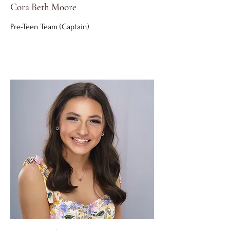
Cora Beth Moore
Pre-Teen Team (Captain)