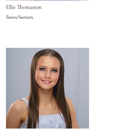
Ellie Thomaston
Teens/Seniors