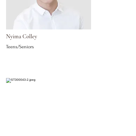
Nyima Colley
Teens/Seniors