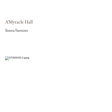
A'Myracle Hall
Teens/Seniors