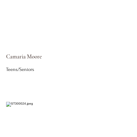
Camaria Moore
Teens/Seniors