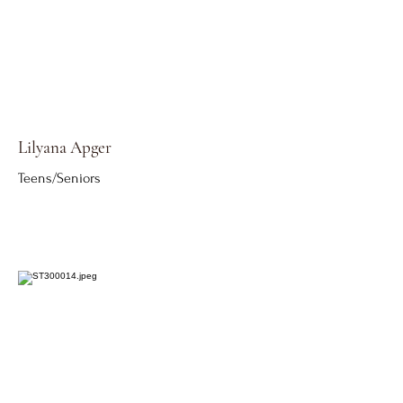
Lilyana Apger
Teens/Seniors