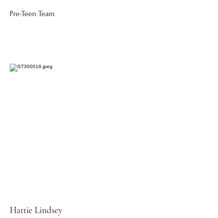
Pre-Teen Team
Hattie Lindsey