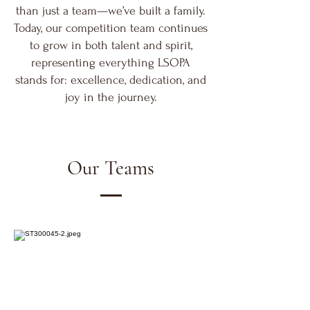
than just a team—we’ve built a family.
Today, our competition team continues
to grow in both talent and spirit,
representing everything LSOPA
stands for: excellence, dedication, and
joy in the journey.
Our Teams