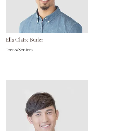
Ella Claire Butler
Teens/Seniors