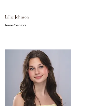
Lillie Johnson
Teens/Seniors