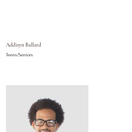
Addisyn Ballard
Teens/Seniors