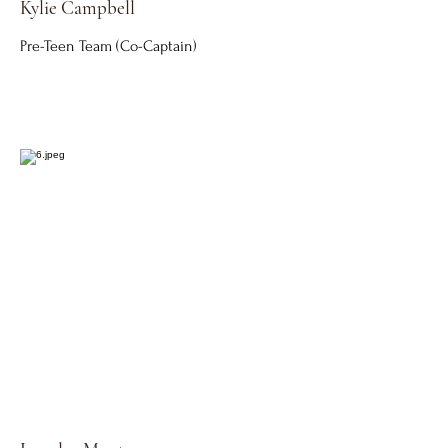
Kylie Campbell
Pre-Teen Team (Co-Captain)