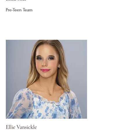
Pre-Teen Team
Ellie Vansickle