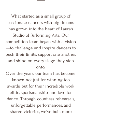
What started as a small group of
passionate dancers with big dreams
has grown into the heart of Laura’s
Studio of Performing Arts. Our
competition team began with a vision
—to challenge and inspire dancers to
push their limits, support one another,
and shine on every stage they step
onto.
Over the years, our team has become
known not just for winning top
awards, but for their incredible work
ethic, sportsmanship, and love for
dance. Through countless rehearsals,
unforgettable performances, and
shared victories, we've built more