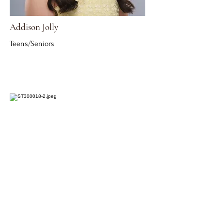
Addison Jolly
Teens/Seniors