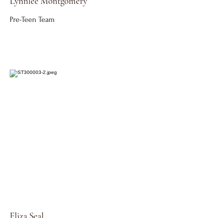
Lynnlee
Montgomery
Pre-Teen Team
Eliza Seal