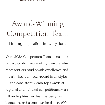
Award-Winning
Competition Team
Finding Inspiration in Every Turn
Our LSOPA Competition Team is made up
of passionate, hard-working dancers who
represent our studio with excellence and
heart. They train year-round in all styles
and consistently earn top awards at
regional and national competitions. More
than trophies, our team values growth,
teamwork, and a true love for dance. We’re