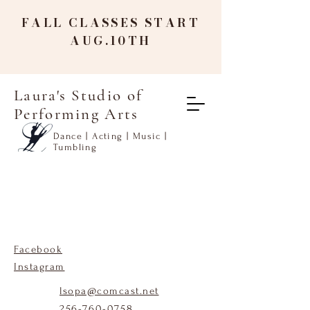
FALL CLASSES START
AUG.10TH
Laura's Studio of
Performing Arts
Dance | Acting | Music |
Tumbling
Facebook
Instagram
lsopa@comcast.net
256-760-0758