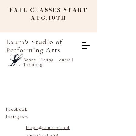
FALL CLASSES START
AUG.10TH
Laura's Studio of
Performing Arts
Dance | Acting | Music |
Tumbling
Facebook
Instagram
lsopa@comcast.net
256-760-0758