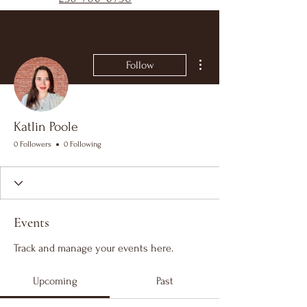
More actions
Follow
Katlin Poole
0 Followers
0 Following
Events
Track and manage your events here.
Upcoming
Past