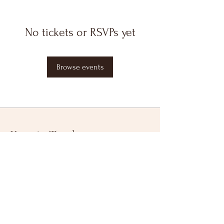
No tickets or RSVPs yet
Browse events
Keep in Touch
Your Email Address
Subscribe