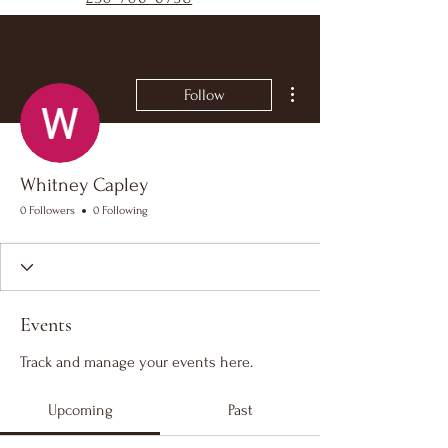
More actions
Follow
Whitney Capley
0 Followers
0 Following
Events
Track and manage your events here.
Upcoming
Past