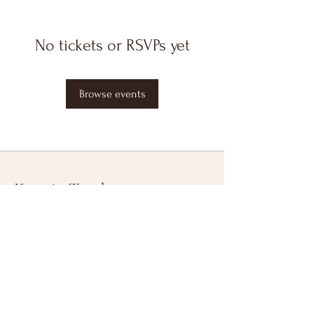
No tickets or RSVPs yet
Browse events
Keep in Touch
Your Email Address
Subscribe