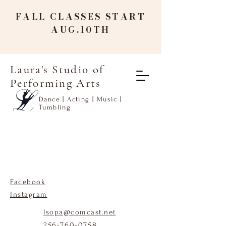
FALL CLASSES START
AUG.10TH
Laura's Studio of
Performing Arts
Dance | Acting | Music |
Tumbling
Facebook
Instagram
lsopa@comcast.net
256-760-0758