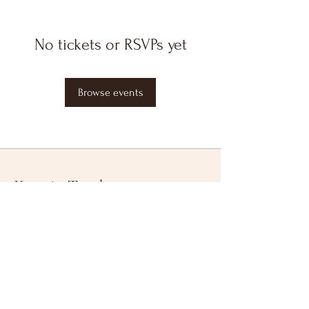
No tickets or RSVPs yet
Browse events
Keep in Touch
Your Email Address
Subscribe