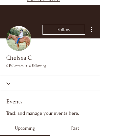
More actions
Follow
Chelsea C
0 Followers
0 Following
Events
Track and manage your events here.
Upcoming
Past