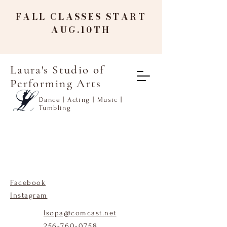
FALL CLASSES START
AUG.10TH
Laura's Studio of
Performing Arts
Dance | Acting | Music |
Tumbling
Facebook
Instagram
lsopa@comcast.net
256-760-0758