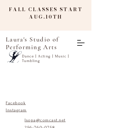
FALL CLASSES START
AUG.10TH
Laura's Studio of
Performing Arts
Dance | Acting | Music |
Tumbling
Facebook
Instagram
lsopa@comcast.net
256-760-0758