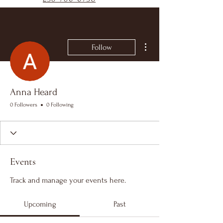
More actions
Follow
Anna Heard
0 Followers
0 Following
Events
Track and manage your events here.
Upcoming
Past