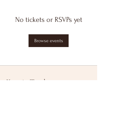
No tickets or RSVPs yet
Browse events
Keep in Touch
Your Email Address
Subscribe